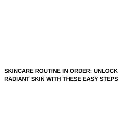
SKINCARE ROUTINE IN ORDER: UNLOCK
RADIANT SKIN WITH THESE EASY STEPS