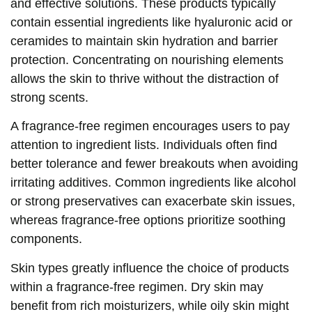
and effective solutions. These products typically
contain essential ingredients like hyaluronic acid or
ceramides to maintain skin hydration and barrier
protection. Concentrating on nourishing elements
allows the skin to thrive without the distraction of
strong scents.
A fragrance-free regimen encourages users to pay
attention to ingredient lists. Individuals often find
better tolerance and fewer breakouts when avoiding
irritating additives. Common ingredients like alcohol
or strong preservatives can exacerbate skin issues,
whereas fragrance-free options prioritize soothing
components.
Skin types greatly influence the choice of products
within a fragrance-free regimen. Dry skin may
benefit from rich moisturizers, while oily skin might