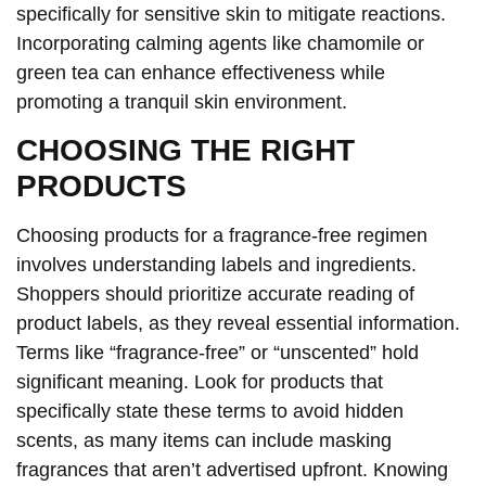
specifically for sensitive skin to mitigate reactions.
Incorporating calming agents like chamomile or
green tea can enhance effectiveness while
promoting a tranquil skin environment.
CHOOSING THE RIGHT
PRODUCTS
Choosing products for a fragrance-free regimen
involves understanding labels and ingredients.
Shoppers should prioritize accurate reading of
product labels, as they reveal essential information.
Terms like “fragrance-free” or “unscented” hold
significant meaning. Look for products that
specifically state these terms to avoid hidden
scents, as many items can include masking
fragrances that aren’t advertised upfront. Knowing