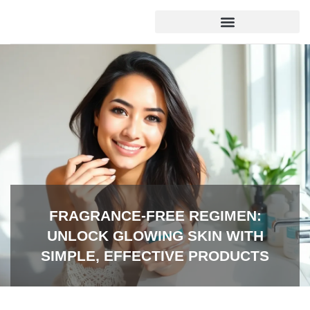
SOCIAL MEDIA INSIGHTS
FRAGRANCE-FREE REGIMEN:
UNLOCK GLOWING SKIN WITH
SIMPLE, EFFECTIVE PRODUCTS