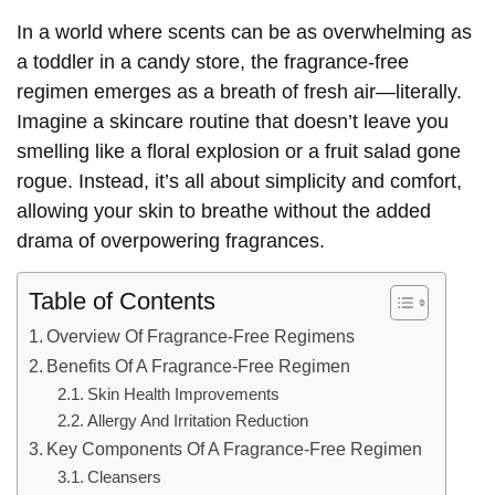
In a world where scents can be as overwhelming as
a toddler in a candy store, the fragrance-free
regimen emerges as a breath of fresh air—literally.
Imagine a skincare routine that doesn’t leave you
smelling like a floral explosion or a fruit salad gone
rogue. Instead, it’s all about simplicity and comfort,
allowing your skin to breathe without the added
drama of overpowering fragrances.
Table of Contents
Overview Of Fragrance-Free Regimens
Benefits Of A Fragrance-Free Regimen
Skin Health Improvements
Allergy And Irritation Reduction
Key Components Of A Fragrance-Free Regimen
Cleansers