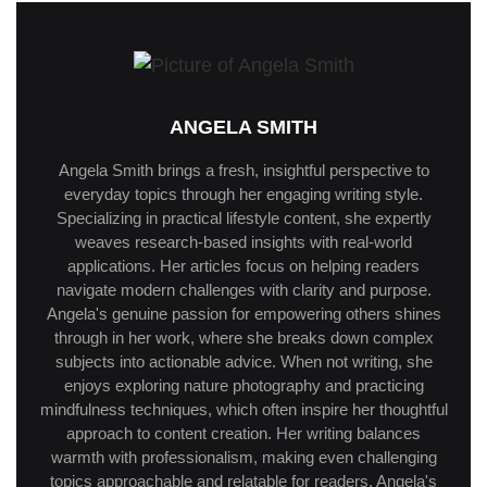
ANGELA SMITH
Angela Smith brings a fresh, insightful perspective to
everyday topics through her engaging writing style.
Specializing in practical lifestyle content, she expertly
weaves research-based insights with real-world
applications. Her articles focus on helping readers
navigate modern challenges with clarity and purpose.
Angela's genuine passion for empowering others shines
through in her work, where she breaks down complex
subjects into actionable advice. When not writing, she
enjoys exploring nature photography and practicing
mindfulness techniques, which often inspire her thoughtful
approach to content creation. Her writing balances
warmth with professionalism, making even challenging
topics approachable and relatable for readers. Angela's