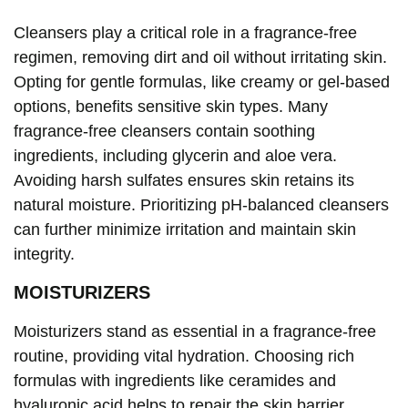
Cleansers play a critical role in a fragrance-free
regimen, removing dirt and oil without irritating skin.
Opting for gentle formulas, like creamy or gel-based
options, benefits sensitive skin types. Many
fragrance-free cleansers contain soothing
ingredients, including glycerin and aloe vera.
Avoiding harsh sulfates ensures skin retains its
natural moisture. Prioritizing pH-balanced cleansers
can further minimize irritation and maintain skin
integrity.
MOISTURIZERS
Moisturizers stand as essential in a fragrance-free
routine, providing vital hydration. Choosing rich
formulas with ingredients like ceramides and
hyaluronic acid helps to repair the skin barrier