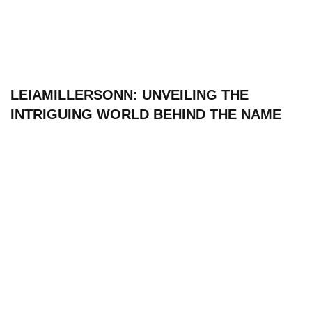
LEIAMILLERSONN: UNVEILING THE
INTRIGUING WORLD BEHIND THE NAME