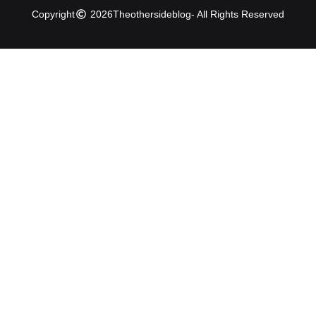
Copyright
2026
Theothersideblog
- All Rights Reserved