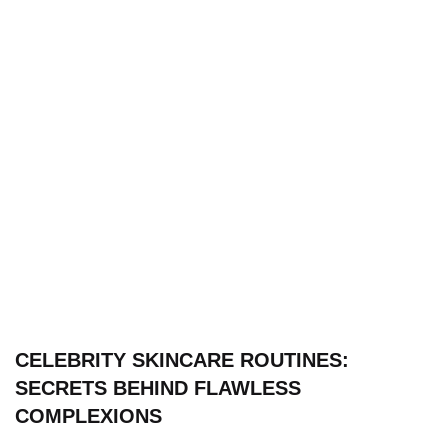
CELEBRITY SKINCARE ROUTINES:
SECRETS BEHIND FLAWLESS
COMPLEXIONS