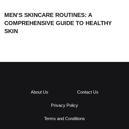
MEN’S SKINCARE ROUTINES: A
COMPREHENSIVE GUIDE TO HEALTHY
SKIN
About Us
Contact Us
Privacy Policy
Terms and Conditions