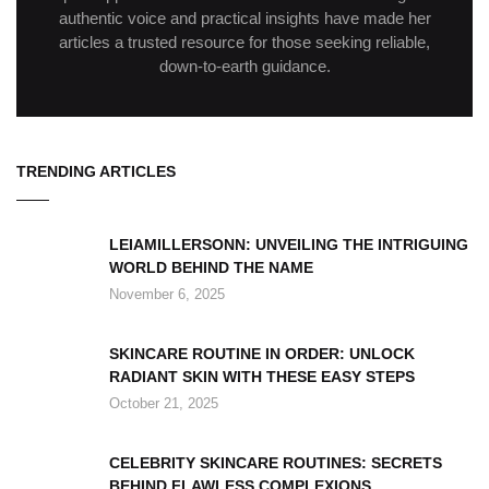
authentic voice and practical insights have made her
articles a trusted resource for those seeking reliable,
down-to-earth guidance.
TRENDING ARTICLES
LEIAMILLERSONN: UNVEILING THE INTRIGUING
WORLD BEHIND THE NAME
November 6, 2025
SKINCARE ROUTINE IN ORDER: UNLOCK
RADIANT SKIN WITH THESE EASY STEPS
October 21, 2025
CELEBRITY SKINCARE ROUTINES: SECRETS
BEHIND FLAWLESS COMPLEXIONS