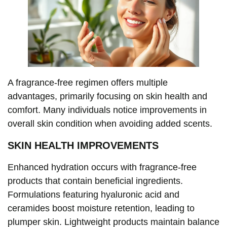
A fragrance-free regimen offers multiple
advantages, primarily focusing on skin health and
comfort. Many individuals notice improvements in
overall skin condition when avoiding added scents.
SKIN HEALTH IMPROVEMENTS
Enhanced hydration occurs with fragrance-free
products that contain beneficial ingredients.
Formulations featuring hyaluronic acid and
ceramides boost moisture retention, leading to
plumper skin. Lightweight products maintain balance