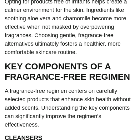
Opting for products free of irritants helps create a
calmer environment for the skin. Ingredients like
soothing aloe vera and chamomile become more
effective when not masked by overpowering
fragrances. Choosing gentle, fragrance-free
alternatives ultimately fosters a healthier, more
comfortable skincare routine.
KEY COMPONENTS OF A
FRAGRANCE-FREE REGIMEN
A fragrance-free regimen centers on carefully
selected products that enhance skin health without
added scents. Understanding the key components
can significantly improve the regimen’s
effectiveness.
CLEANSERS