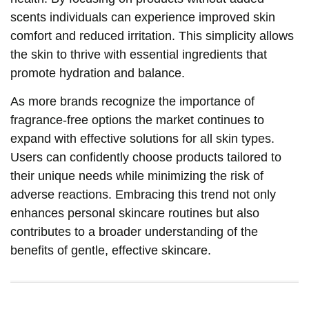
scents individuals can experience improved skin
comfort and reduced irritation. This simplicity allows
the skin to thrive with essential ingredients that
promote hydration and balance.
As more brands recognize the importance of
fragrance-free options the market continues to
expand with effective solutions for all skin types.
Users can confidently choose products tailored to
their unique needs while minimizing the risk of
adverse reactions. Embracing this trend not only
enhances personal skincare routines but also
contributes to a broader understanding of the
benefits of gentle, effective skincare.