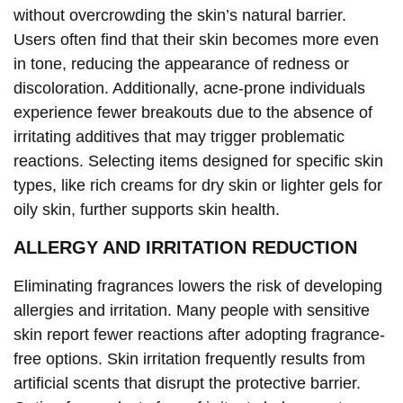
without overcrowding the skin’s natural barrier.
Users often find that their skin becomes more even
in tone, reducing the appearance of redness or
discoloration. Additionally, acne-prone individuals
experience fewer breakouts due to the absence of
irritating additives that may trigger problematic
reactions. Selecting items designed for specific skin
types, like rich creams for dry skin or lighter gels for
oily skin, further supports skin health.
ALLERGY AND IRRITATION REDUCTION
Eliminating fragrances lowers the risk of developing
allergies and irritation. Many people with sensitive
skin report fewer reactions after adopting fragrance-
free options. Skin irritation frequently results from
artificial scents that disrupt the protective barrier.