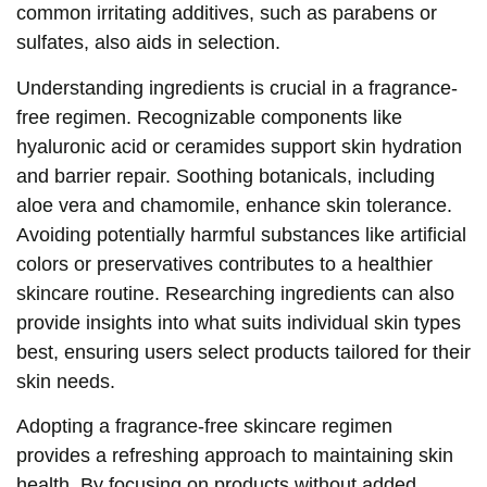
common irritating additives, such as parabens or
sulfates, also aids in selection.
Understanding ingredients is crucial in a fragrance-
free regimen. Recognizable components like
hyaluronic acid or ceramides support skin hydration
and barrier repair. Soothing botanicals, including
aloe vera and chamomile, enhance skin tolerance.
Avoiding potentially harmful substances like artificial
colors or preservatives contributes to a healthier
skincare routine. Researching ingredients can also
provide insights into what suits individual skin types
best, ensuring users select products tailored for their
skin needs.
Adopting a fragrance-free skincare regimen
provides a refreshing approach to maintaining skin
health. By focusing on products without added