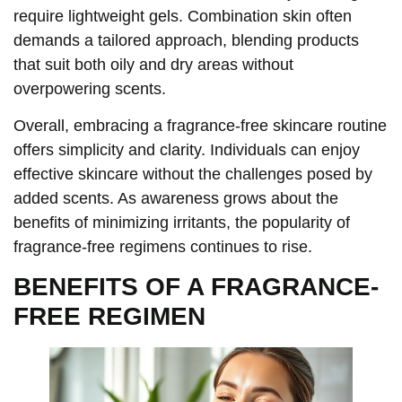
require lightweight gels. Combination skin often
demands a tailored approach, blending products
that suit both oily and dry areas without
overpowering scents.
Overall, embracing a fragrance-free skincare routine
offers simplicity and clarity. Individuals can enjoy
effective skincare without the challenges posed by
added scents. As awareness grows about the
benefits of minimizing irritants, the popularity of
fragrance-free regimens continues to rise.
BENEFITS OF A FRAGRANCE-
FREE REGIMEN