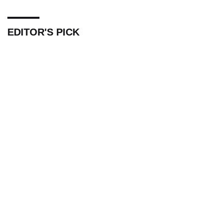
EDITOR'S PICK