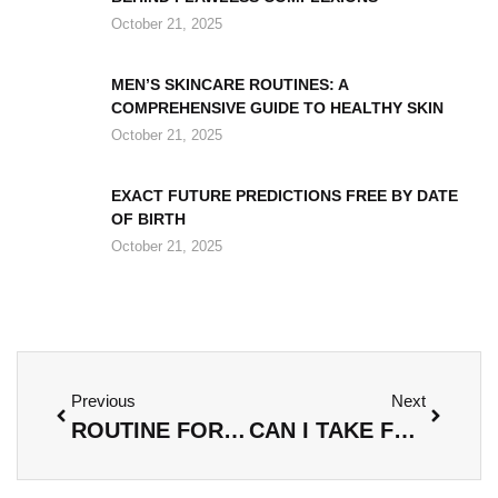
October 21, 2025
MEN’S SKINCARE ROUTINES: A
COMPREHENSIVE GUIDE TO HEALTHY SKIN
October 21, 2025
EXACT FUTURE PREDICTIONS FREE BY DATE
OF BIRTH
October 21, 2025
Previous
Next
ROUTINE FOR DISCOLORATION: UNLOCK YOUR RADIANT SKIN WITH THESE ESSENTIAL STEPS
CAN I TAKE FOOD KAYUDAPU ON A PLANE? ESSENTIAL TIPS FOR TRAVELING WITH THIS DISH