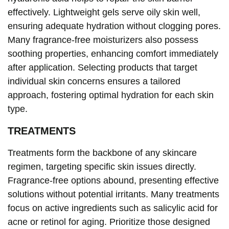
effectively. Lightweight gels serve oily skin well,
ensuring adequate hydration without clogging pores.
Many fragrance-free moisturizers also possess
soothing properties, enhancing comfort immediately
after application. Selecting products that target
individual skin concerns ensures a tailored
approach, fostering optimal hydration for each skin
type.
TREATMENTS
Treatments form the backbone of any skincare
regimen, targeting specific skin issues directly.
Fragrance-free options abound, presenting effective
solutions without potential irritants. Many treatments
focus on active ingredients such as salicylic acid for
acne or retinol for aging. Prioritize those designed