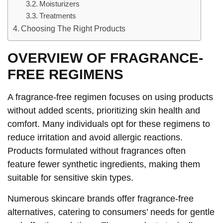
Moisturizers
Treatments
Choosing The Right Products
OVERVIEW OF FRAGRANCE-
FREE REGIMENS
A fragrance-free regimen focuses on using products
without added scents, prioritizing skin health and
comfort. Many individuals opt for these regimens to
reduce irritation and avoid allergic reactions.
Products formulated without fragrances often
feature fewer synthetic ingredients, making them
suitable for sensitive skin types.
Numerous skincare brands offer fragrance-free
alternatives, catering to consumers’ needs for gentle