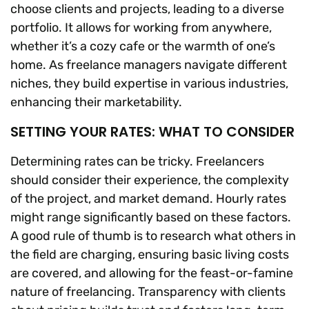
choose clients and projects, leading to a diverse
portfolio. It allows for working from anywhere,
whether it’s a cozy cafe or the warmth of one’s
home. As freelance managers navigate different
niches, they build expertise in various industries,
enhancing their marketability.
SETTING YOUR RATES: WHAT TO CONSIDER
Determining rates can be tricky. Freelancers
should consider their experience, the complexity
of the project, and market demand. Hourly rates
might range significantly based on these factors.
A good rule of thumb is to research what others in
the field are charging, ensuring basic living costs
are covered, and allowing for the feast-or-famine
nature of freelancing. Transparency with clients