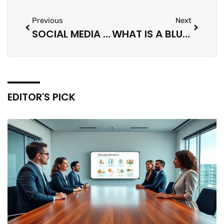
Previous
Next
SOCIAL MEDIA IMPRESSIONS: UNDERSTANDING THEIR IMPORTANCE
WHAT IS A BLUE PAGE ON SOCIAL MEDIA: EVERYTHING YOU NEED TO KNOW
EDITOR'S PICK