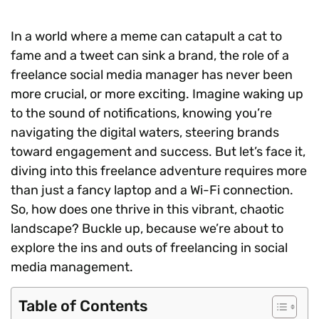
In a world where a meme can catapult a cat to
fame and a tweet can sink a brand, the role of a
freelance social media manager has never been
more crucial, or more exciting. Imagine waking up
to the sound of notifications, knowing you’re
navigating the digital waters, steering brands
toward engagement and success. But let’s face it,
diving into this freelance adventure requires more
than just a fancy laptop and a Wi-Fi connection.
So, how does one thrive in this vibrant, chaotic
landscape? Buckle up, because we’re about to
explore the ins and outs of freelancing in social
media management.
Table of Contents