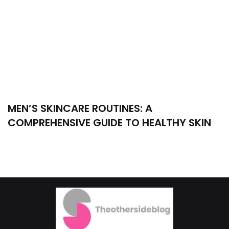
MEN’S SKINCARE ROUTINES: A
COMPREHENSIVE GUIDE TO HEALTHY SKIN