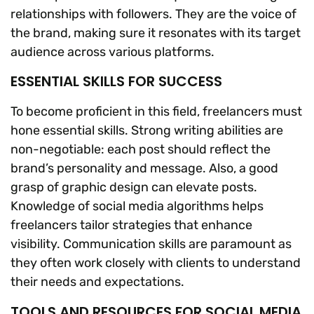
relationships with followers. They are the voice of
the brand, making sure it resonates with its target
audience across various platforms.
ESSENTIAL SKILLS FOR SUCCESS
To become proficient in this field, freelancers must
hone essential skills. Strong writing abilities are
non-negotiable: each post should reflect the
brand’s personality and message. Also, a good
grasp of graphic design can elevate posts.
Knowledge of social media algorithms helps
freelancers tailor strategies that enhance
visibility. Communication skills are paramount as
they often work closely with clients to understand
their needs and expectations.
TOOLS AND RESOURCES FOR SOCIAL MEDIA