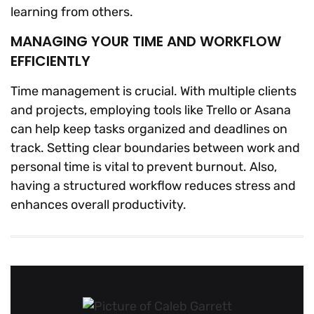
learning from others.
MANAGING YOUR TIME AND WORKFLOW
EFFICIENTLY
Time management is crucial. With multiple clients
and projects, employing tools like Trello or Asana
can help keep tasks organized and deadlines on
track. Setting clear boundaries between work and
personal time is vital to prevent burnout. Also,
having a structured workflow reduces stress and
enhances overall productivity.