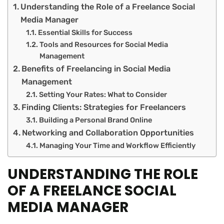
Understanding the Role of a Freelance Social
Media Manager
Essential Skills for Success
Tools and Resources for Social Media
Management
Benefits of Freelancing in Social Media
Management
Setting Your Rates: What to Consider
Finding Clients: Strategies for Freelancers
Building a Personal Brand Online
Networking and Collaboration Opportunities
Managing Your Time and Workflow Efficiently
UNDERSTANDING THE ROLE
OF A FREELANCE SOCIAL
MEDIA MANAGER