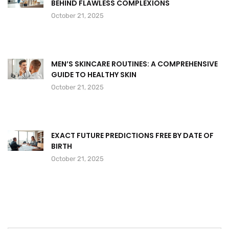
BEHIND FLAWLESS COMPLEXIONS
October 21, 2025
MEN’S SKINCARE ROUTINES: A COMPREHENSIVE
GUIDE TO HEALTHY SKIN
October 21, 2025
EXACT FUTURE PREDICTIONS FREE BY DATE OF
BIRTH
October 21, 2025