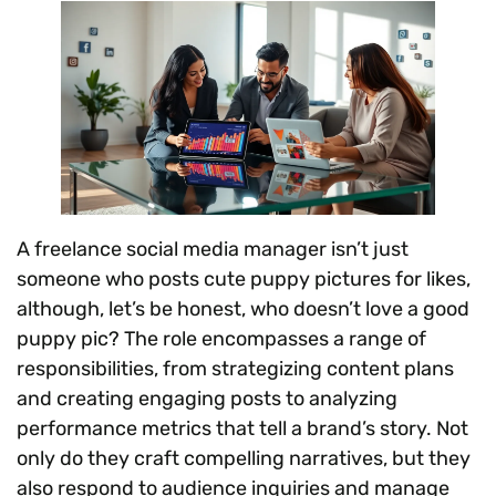
A freelance social media manager isn’t just
someone who posts cute puppy pictures for likes,
although, let’s be honest, who doesn’t love a good
puppy pic? The role encompasses a range of
responsibilities, from strategizing content plans
and creating engaging posts to analyzing
performance metrics that tell a brand’s story. Not
only do they craft compelling narratives, but they
also respond to audience inquiries and manage