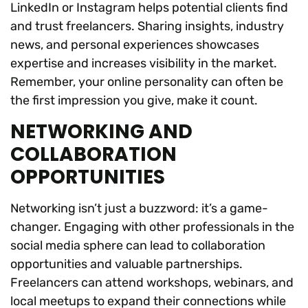
LinkedIn or Instagram helps potential clients find
and trust freelancers. Sharing insights, industry
news, and personal experiences showcases
expertise and increases visibility in the market.
Remember, your online personality can often be
the first impression you give, make it count.
NETWORKING AND
COLLABORATION
OPPORTUNITIES
Networking isn’t just a buzzword: it’s a game-
changer. Engaging with other professionals in the
social media sphere can lead to collaboration
opportunities and valuable partnerships.
Freelancers can attend workshops, webinars, and
local meetups to expand their connections while