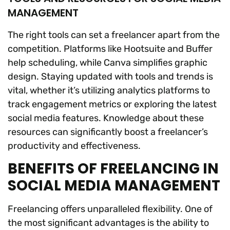
MANAGEMENT
The right tools can set a freelancer apart from the
competition. Platforms like Hootsuite and Buffer
help scheduling, while Canva simplifies graphic
design. Staying updated with tools and trends is
vital, whether it’s utilizing analytics platforms to
track engagement metrics or exploring the latest
social media features. Knowledge about these
resources can significantly boost a freelancer’s
productivity and effectiveness.
BENEFITS OF FREELANCING IN
SOCIAL MEDIA MANAGEMENT
Freelancing offers unparalleled flexibility. One of
the most significant advantages is the ability to