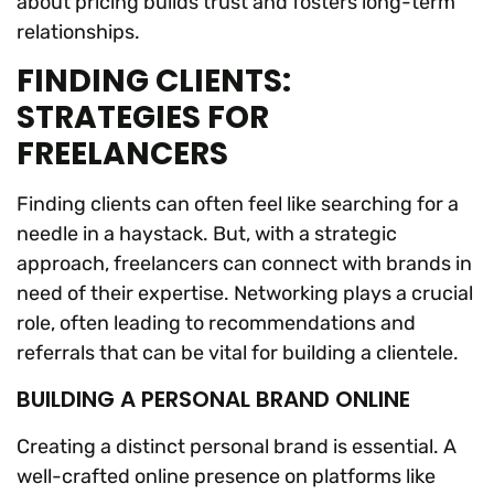
about pricing builds trust and fosters long-term
relationships.
FINDING CLIENTS:
STRATEGIES FOR
FREELANCERS
Finding clients can often feel like searching for a
needle in a haystack. But, with a strategic
approach, freelancers can connect with brands in
need of their expertise. Networking plays a crucial
role, often leading to recommendations and
referrals that can be vital for building a clientele.
BUILDING A PERSONAL BRAND ONLINE
Creating a distinct personal brand is essential. A
well-crafted online presence on platforms like