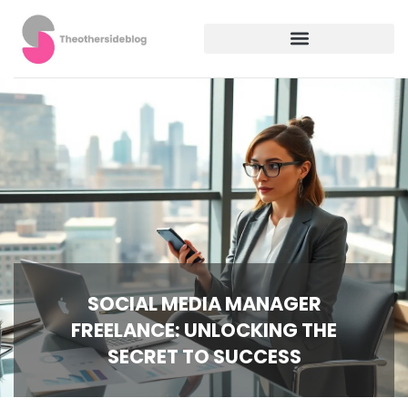
SOCIAL MEDIA MANAGER
FREELANCE: UNLOCKING THE
SECRET TO SUCCESS