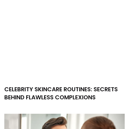
CELEBRITY SKINCARE ROUTINES: SECRETS
BEHIND FLAWLESS COMPLEXIONS