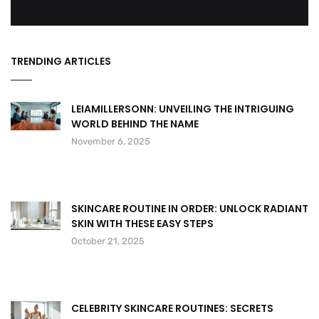
TRENDING ARTICLES
LEIAMILLERSONN: UNVEILING THE INTRIGUING
WORLD BEHIND THE NAME
November 6, 2025
SKINCARE ROUTINE IN ORDER: UNLOCK RADIANT
SKIN WITH THESE EASY STEPS
October 21, 2025
CELEBRITY SKINCARE ROUTINES: SECRETS