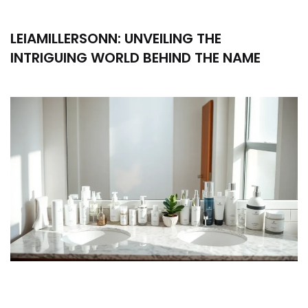
LEIAMILLERSONN: UNVEILING THE
INTRIGUING WORLD BEHIND THE NAME