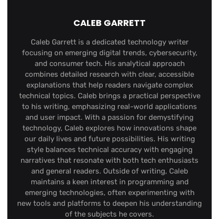
CALEB GARRETT
Caleb Garrett is a dedicated technology writer
focusing on emerging digital trends, cybersecurity,
and consumer tech. His analytical approach
combines detailed research with clear, accessible
explanations that help readers navigate complex
technical topics. Caleb brings a practical perspective
to his writing, emphasizing real-world applications
and user impact. With a passion for demystifying
technology, Caleb explores how innovations shape
our daily lives and future possibilities. His writing
style balances technical accuracy with engaging
narratives that resonate with both tech enthusiasts
and general readers. Outside of writing, Caleb
maintains a keen interest in programming and
emerging technologies, often experimenting with
new tools and platforms to deepen his understanding
of the subjects he covers.