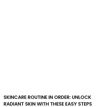
SKINCARE ROUTINE IN ORDER: UNLOCK
RADIANT SKIN WITH THESE EASY STEPS