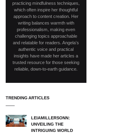
practicing mindfulness techniques,
which often inspire her thoughtful
approach to content creation. Her
writing balances warmth with
professionalism, making even
challenging topics approachable
and relatable for readers. Angela's
authentic voice and practical
insights have made her articles a
trusted resource for those seeking
reliable, down-to-earth guidance.
TRENDING ARTICLES
LEIAMILLERSONN:
UNVEILING THE
INTRIGUING WORLD