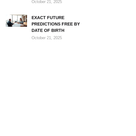
October 21, 2025
EXACT FUTURE
PREDICTIONS FREE BY
DATE OF BIRTH
October 21, 2025