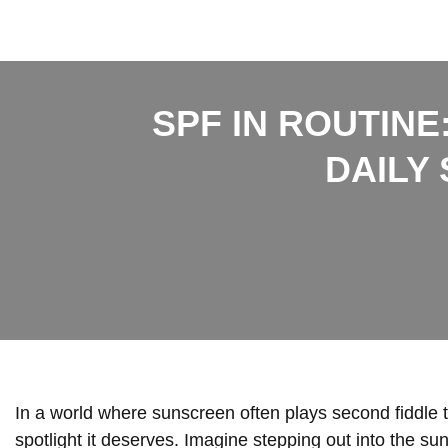
SPF IN ROUTINE
DAILY
In a world where sunscreen often plays second fiddle to
spotlight it deserves. Imagine stepping out into the sun,