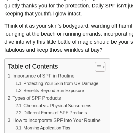
quietly thanks you for the protection. Daily SPF isn’t j
keeping that youthful glow intact.
Think of it as your skin’s bodyguard, warding off har
lounging at the beach or running errands, incorporatin
dive into why this little bottle of magic should be your
fabulous and keep those wrinkles at bay?
Table of Contents
Importance of SPF in Routine
Protecting Your Skin from UV Damage
Benefits Beyond Sun Exposure
Types of SPF Products
Chemical vs. Physical Sunscreens
Different Forms of SPF Products
How to Incorporate SPF into Your Routine
Morning Application Tips