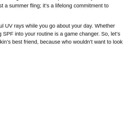
ust a summer fling; it’s a lifelong commitment to
mful UV rays while you go about your day. Whether
g SPF into your routine is a game changer. So, let’s
 skin’s best friend, because who wouldn’t want to look