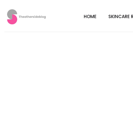
HOME
SKINCARE 