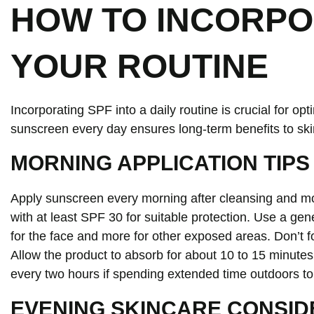
HOW TO INCORPO
YOUR ROUTINE
Incorporating SPF into a daily routine is crucial for o
sunscreen every day ensures long-term benefits to ski
MORNING APPLICATION TIPS
Apply sunscreen every morning after cleansing and m
with at least SPF 30 for suitable protection. Use a gen
for the face and more for other exposed areas. Don’t f
Allow the product to absorb for about 10 to 15 minute
every two hours if spending extended time outdoors to
EVENING SKINCARE CONSID