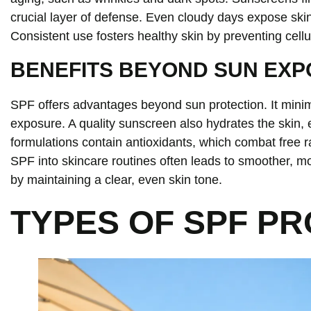
crucial layer of defense. Even cloudy days expose ski
Consistent use fosters healthy skin by preventing cell
BENEFITS BEYOND SUN EX
SPF offers advantages beyond sun protection. It mini
exposure. A quality sunscreen also hydrates the skin,
formulations contain antioxidants, which combat free r
SPF into skincare routines often leads to smoother, m
by maintaining a clear, even skin tone.
TYPES OF SPF P