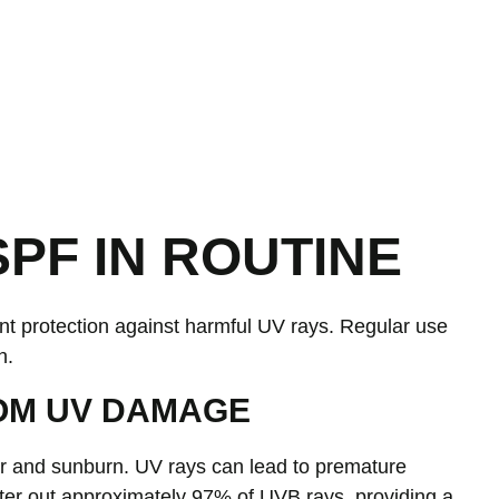
PF IN ROUTINE
ant protection against harmful UV rays. Regular use
h.
OM UV DAMAGE
cer and sunburn. UV rays can lead to premature
lter out approximately 97% of UVB rays, providing a