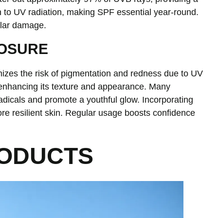
n to UV radiation, making SPF essential year-round.
ular damage.
POSURE
mizes the risk of pigmentation and redness due to UV
 enhancing its texture and appearance. Many
adicals and promote a youthful glow. Incorporating
ore resilient skin. Regular usage boosts confidence
RODUCTS