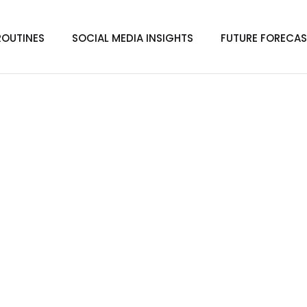
ROUTINES
SOCIAL MEDIA INSIGHTS
FUTURE FORECAS