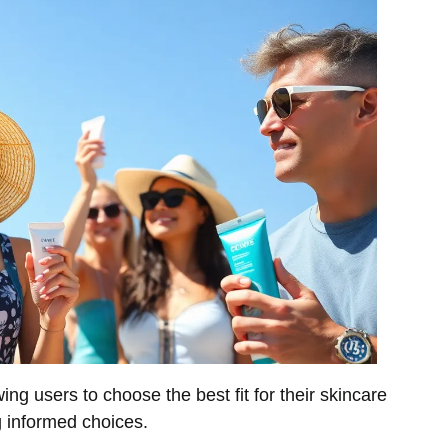
ing users to choose the best fit for their skincare
g informed choices.