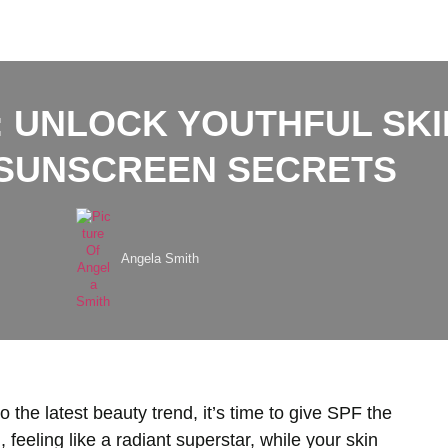
: UNLOCK YOUTHFUL SKI
 SUNSCREEN SECRETS
Angela Smith
 the latest beauty trend, it’s time to give SPF the
 feeling like a radiant superstar, while your skin