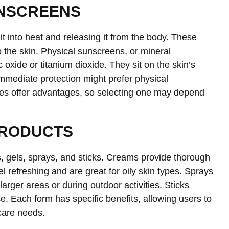
UNSCREENS
t into heat and releasing it from the body. These
to the skin. Physical sunscreens, or mineral
 oxide or titanium dioxide. They sit on the skin’s
immediate protection might prefer physical
ypes offer advantages, so selecting one may depend
PRODUCTS
, gels, sprays, and sticks. Creams provide thorough
el refreshing and are great for oily skin types. Sprays
larger areas or during outdoor activities. Sticks
ce. Each form has specific benefits, allowing users to
ncare needs.