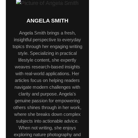
ANGELA SMITH
Angela Smith brings a fresh,
insightful perspective to everyday
topics through her engaging writing
style. Specializing in practical
lifestyle content, she expertly
weaves research-based insights
with real-world applications. Her
articles focus on helping readers
navigate modern challenges with
clarity and purpose. Angela's
genuine passion for empowering
others shines through in her work,
where she breaks down complex
subjects into actionable advice.
When not writing, she enjoys
exploring nature photography and