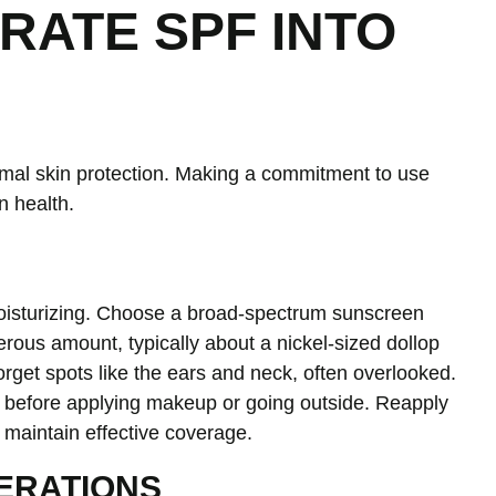
RATE SPF INTO
ptimal skin protection. Making a commitment to use
n health.
oisturizing. Choose a broad-spectrum sunscreen
erous amount, typically about a nickel-sized dollop
orget spots like the ears and neck, often overlooked.
s before applying makeup or going outside. Reapply
 maintain effective coverage.
ERATIONS