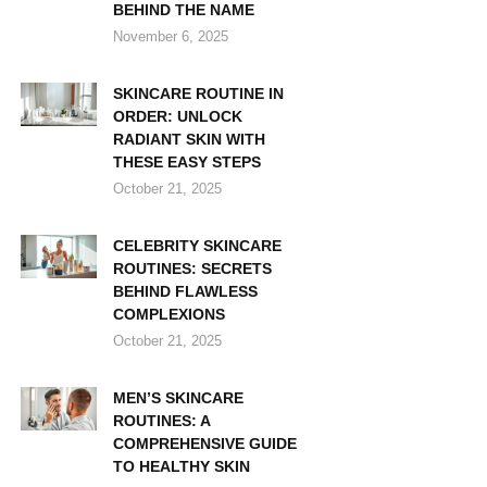
BEHIND THE NAME
November 6, 2025
SKINCARE ROUTINE IN
ORDER: UNLOCK
RADIANT SKIN WITH
THESE EASY STEPS
October 21, 2025
CELEBRITY SKINCARE
ROUTINES: SECRETS
BEHIND FLAWLESS
COMPLEXIONS
October 21, 2025
MEN’S SKINCARE
ROUTINES: A
COMPREHENSIVE GUIDE
TO HEALTHY SKIN