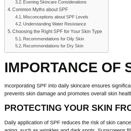
Evening Skincare Considerations
Common Myths about SPF
Misconceptions about SPF Levels
Understanding Water Resistance
Choosing the Right SPF for Your Skin Type
Recommendations for Oily Skin
Recommendations for Dry Skin
IMPORTANCE OF S
Incorporating SPF into daily skincare ensures signific
prevents skin damage and promotes overall skin healt
PROTECTING YOUR SKIN FR
Daily application of SPF reduces the risk of skin can
aging, such as wrinkles and dark spots. Sunscreens fi