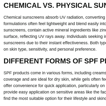
CHEMICAL VS. PHYSICAL S
Chemical sunscreens absorb UV radiation, converting i
formulations often feel lightweight and blend easily in
sunscreens, contain active mineral ingredients like zinc
surface, reflecting UV rays away. Individuals seeking 
sunscreens due to their instant effectiveness. Both t
on skin type, sensitivity, and personal preference.
DIFFERENT FORMS OF SPF 
SPF products come in various forms, including creams
coverage and are ideal for dry skin, while gels often fe
offer convenience for quick application, particularly on 
provide easy application on sensitive areas like the fa
find the most suitable option for their lifestyle and ski