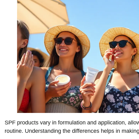
SPF products vary in formulation and application, allow
routine. Understanding the differences helps in makin