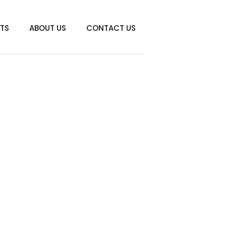
TS
ABOUT US
CONTACT US